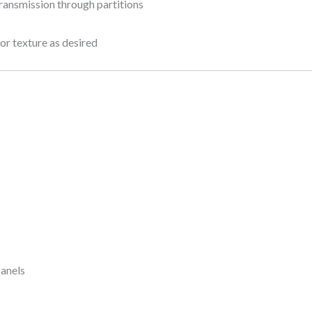
ransmission through partitions
, or texture as desired
Panels