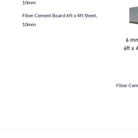
Fiber Cement Board 6ft x 4ft Sheet,
10mm
Fiber Cem