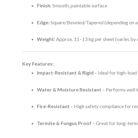
Finish:
Smooth, paintable surface
Edge:
Square/Beveled/Tapered (depending on av
Weight:
Approx. 11–13 kg per sheet (varies by 
Key Features:
Impact-Resistant & Rigid
– Ideal for high-load
Water & Moisture Resistant
– Performs well 
Fire-Resistant
– High safety compliance for re
Termite & Fungus Proof
– Great for long-term d