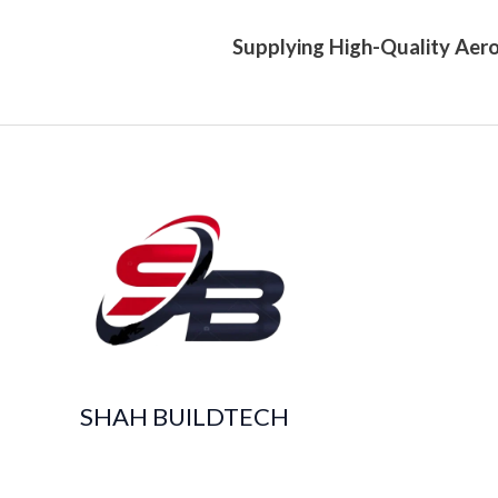
Supplying High-Quality Aero
SHAH BUILDTECH