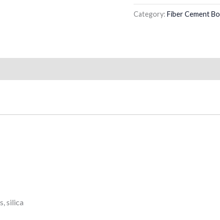
Category:
Fiber Cement Bo
, silica