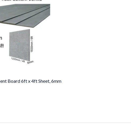
ent Board 6ft x 4ft Sheet, 6mm