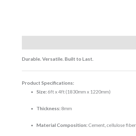
Description
Reviews (0)
Durable. Versatile. Built to Last.
Product Specifications:
Size:
6ft x 4ft (1830mm x 1220mm)
Thickness:
8mm
Material Composition:
Cement, cellulose fibers