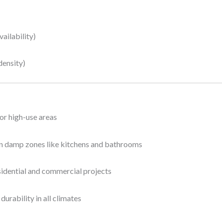
ailability)
density)
 or high-use areas
in damp zones like kitchens and bathrooms
sidential and commercial projects
urability in all climates