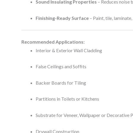
Sound Insulating Properties
– Reduces noise t
Finishing-Ready Surface
– Paint, tile, laminate
Recommended Applications:
Interior & Exterior Wall Cladding
False Ceilings and Soffits
Backer Boards for Tiling
Partitions in Toilets or Kitchens
Substrate for Veneer, Wallpaper or Decorative 
Drywall Construction