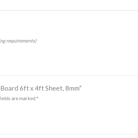
hing requirements)
 Board 6ft x 4ft Sheet, 8mm”
fields are marked
*