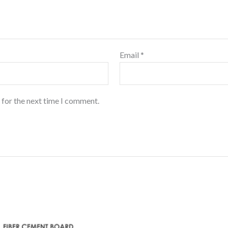
Email
*
 for the next time I comment.