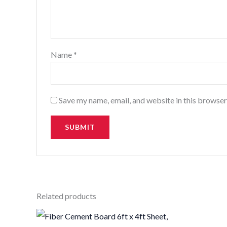
Name
*
Save my name, email, and website in this browser
Related products