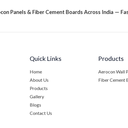
con Panels & Fiber Cement Boards Across India — Fas
Quick Links
Products
Home
Aerocon Wall 
About Us
Fiber Cement 
Products
Gallery
Blogs
Contact Us