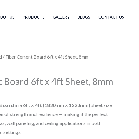
OUT US
PRODUCTS
GALLERY
BLOGS
CONTACT US
d
/ Fiber Cement Board 6ft x 4ft Sheet, 8mm
 Board 6ft x 4ft Sheet, 8mm
 Board
in a
6ft x 4ft (1830mm x 1220mm)
sheet size
n of strength and resilience — making it the perfect
as, wall paneling, and ceiling applications in both
l settings.