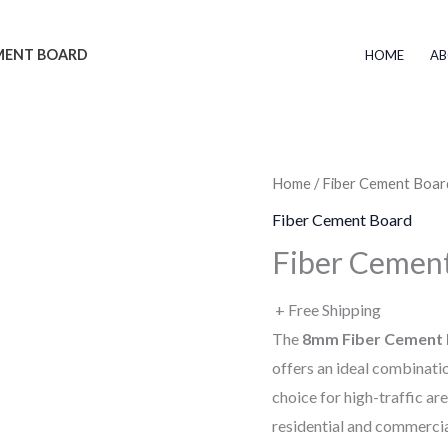
EMENT BOARD
HOME
AB
Home
/
Fiber Cement Boar
Fiber Cement Board
Fiber Cement
+ Free Shipping
The
8mm Fiber Cement
offers an ideal combinatio
choice for high-traffic are
residential and commercia