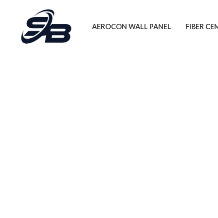
Skip
to
AEROCON WALL PANEL
FIBER C
content