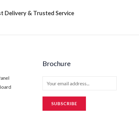
t Delivery & Trusted Service
Brochure
Panel
E
Board
m
a
SUBSCRIBE
i
l
*