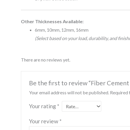
Other Thicknesses Available:
6mm, 10mm, 12mm, 16mm
(Select based on your load, durability, and finis
There are no reviews yet.
Be the first to review “Fiber Cement
Your email address will not be published.
Required 
Your rating
*
Your review
*