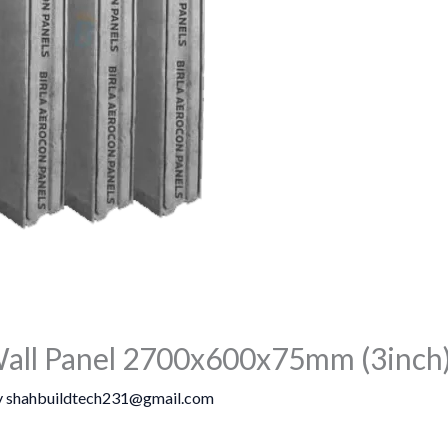
all Panel 2700x600x75mm (3inch)
y
shahbuildtech231@gmail.com