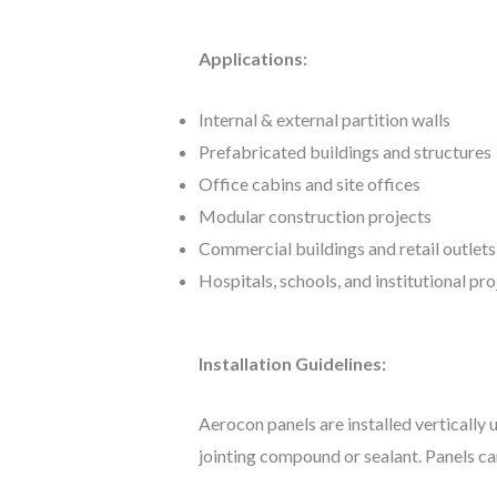
Applications:
Internal & external partition walls
Prefabricated buildings and structures
Office cabins and site offices
Modular construction projects
Commercial buildings and retail outlets
Hospitals, schools, and institutional pro
Installation Guidelines:
Aerocon panels are installed vertically 
jointing compound or sealant. Panels ca