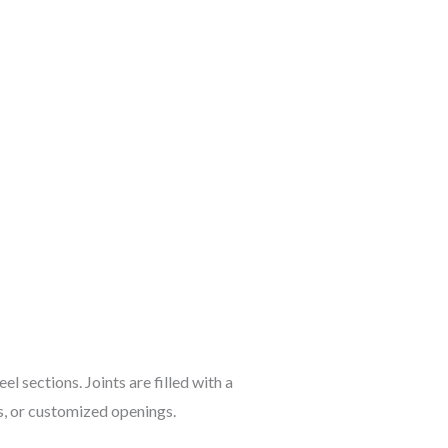
l sections. Joints are filled with a
s, or customized openings.