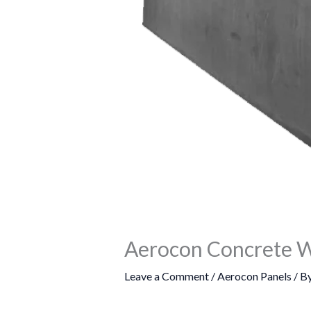
Aerocon Concrete W
Leave a Comment
/
Aerocon Panels
/ B