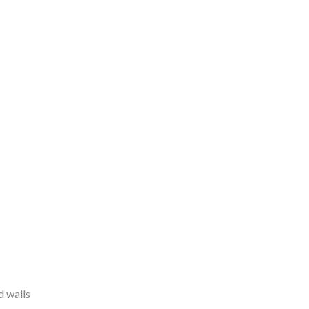
d walls