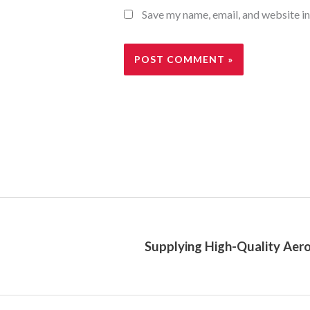
Save my name, email, and website in
Supplying High-Quality Aero