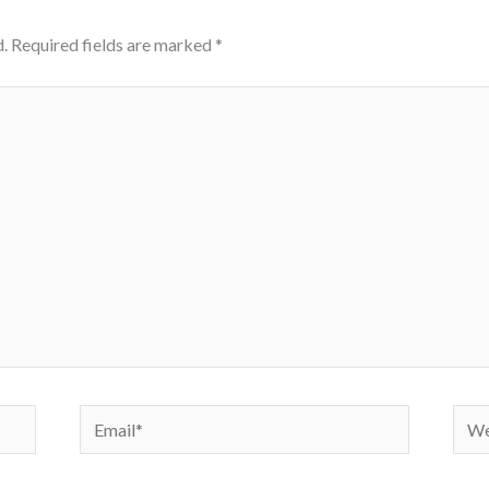
.
Required fields are marked
*
Email*
Webs