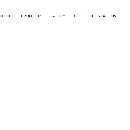
OUT US
PRODUCTS
GALLERY
BLOGS
CONTACT US