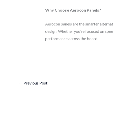
Why Choose Aerocon Panels?
Aerocon panels are the smarter alterna
design. Whether you’re focused on speed
performance across the board.
←
Previous Post