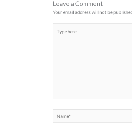
Leave a Comment
Your email address will not be published
Type
here..
Name*