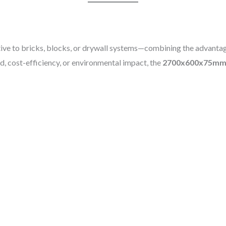
tive to bricks, blocks, or drywall systems—combining the advantag
, cost-efficiency, or environmental impact, the
2700x600x75mm 