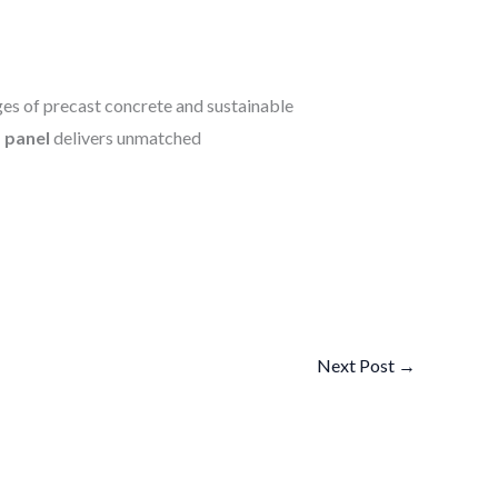
es of precast concrete and sustainable
panel
delivers unmatched
Next Post
→