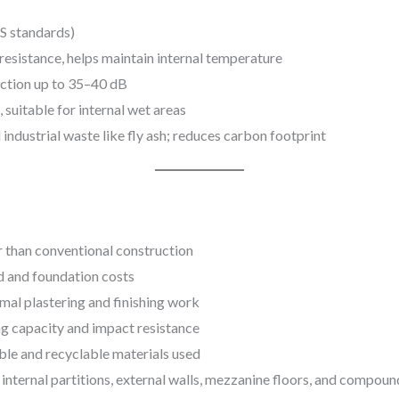
IS standards)
resistance, helps maintain internal temperature
ction up to 35–40 dB
 suitable for internal wet areas
ndustrial waste like fly ash; reduces carbon footprint
 than conventional construction
d and foundation costs
mal plastering and finishing work
g capacity and impact resistance
ble and recyclable materials used
 internal partitions, external walls, mezzanine floors, and compoun