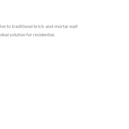
tive to traditional brick-and-mortar wall
deal solution for residential,