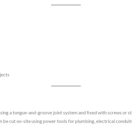
jects
using a tongue-and-groove joint system and fixed with screws or stee
n be cut on-site using power tools for plumbing, electrical conduit