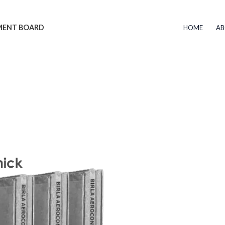
EMENT BOARD
HOME
AB