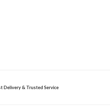
t Delivery & Trusted Service