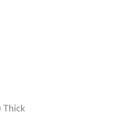
 Thick