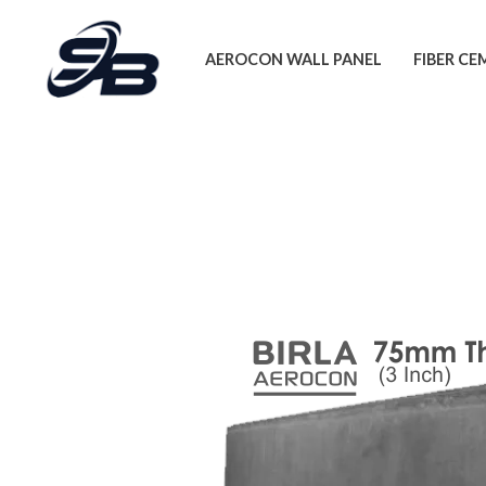
Skip
to
AEROCON WALL PANEL
FIBER C
content