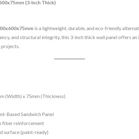
600x75mm (3-Inch Thick)
2700x600x75mm
is a lightweight, durable, and eco-friendly alterna
cy, and structural integrity, this 3-inch thick wall panel offers an i
 projects.
m (Width) x 75mm (Thickness)
nt-Based Sandwich Panel
h fiber reinforcement
d surface (paint-ready)