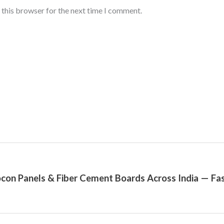
 this browser for the next time I comment.
con Panels & Fiber Cement Boards Across India — Fas