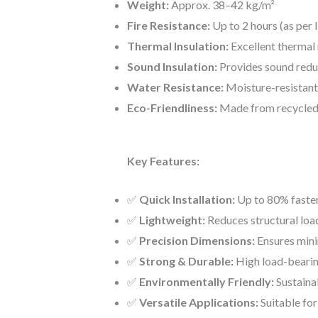
Weight:
Approx. 38–42 kg/m²
Fire Resistance:
Up to 2 hours (as per 
Thermal Insulation:
Excellent thermal 
Sound Insulation:
Provides sound redu
Water Resistance:
Moisture-resistant,
Eco-Friendliness:
Made from recycled i
Key Features:
✅
Quick Installation:
Up to 80% faster
✅
Lightweight:
Reduces structural loa
✅
Precision Dimensions:
Ensures mini
✅
Strong & Durable:
High load-bearin
✅
Environmentally Friendly:
Sustaina
✅
Versatile Applications:
Suitable for