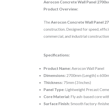
Aerocon Concrete Wall Panel 2700x
Product Overview:
The
Aerocon Concrete Wall Panel 
construction. Designed for speed, efficien
commercial, and industrial construction
Specifications:
Product Name:
Aerocon Wall Panel
Dimensions:
2700mm (Length) x 600m
Thickness:
75mm (3 Inches)
Panel Type:
Lightweight Precast Ceme
Core Material:
Fly ash-based core wit
Surface Finish:
Smooth factory-finishe