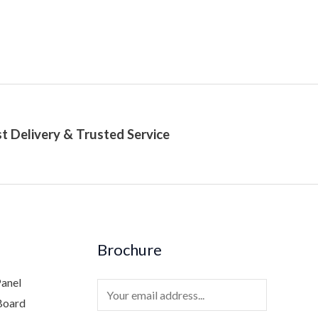
t Delivery & Trusted Service
Brochure
Panel
E
Board
m