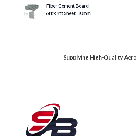
Fiber Cement Board
6ft x 4ft Sheet, 10mm
Supplying High-Quality Aero