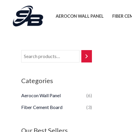
Skip
to
AEROCON WALL PANEL
FIBER C
content
Categories
Aerocon Wall Panel
(6)
Fiber Cement Board
(3)
Our Best Sellers