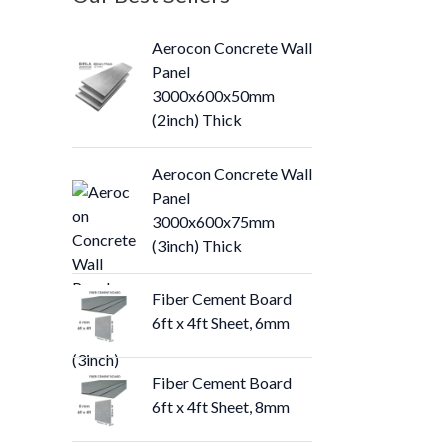
Aerocon Concrete Wall
Panel
3000x600x50mm
(2inch) Thick
Aerocon Concrete Wall
Panel
3000x600x75mm
(3inch) Thick
Fiber Cement Board
6ft x 4ft Sheet, 6mm
Fiber Cement Board
6ft x 4ft Sheet, 8mm