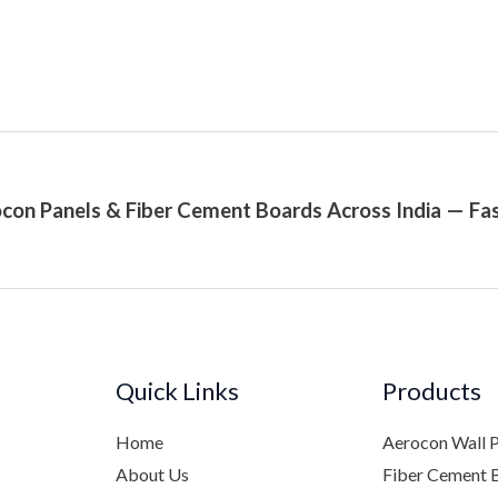
con Panels & Fiber Cement Boards Across India — Fas
Quick Links
Products
Home
Aerocon Wall 
About Us
Fiber Cement 