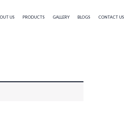
OUT US
PRODUCTS
GALLERY
BLOGS
CONTACT US