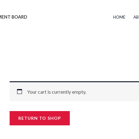
EMENT BOARD
HOME
AB
Your cart is currently empty.
RETURN TO SHOP